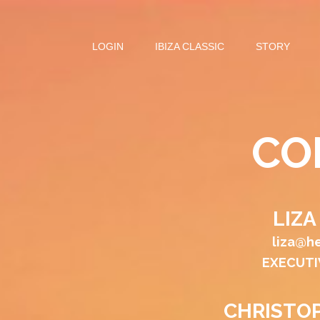
LOGIN
IBIZA CLASSIC
STORY
CO
LIZ
liza@h
EXECUTI
CHRISTO