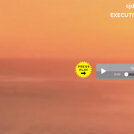
cj
EXECUTI
PRESS
PLAY