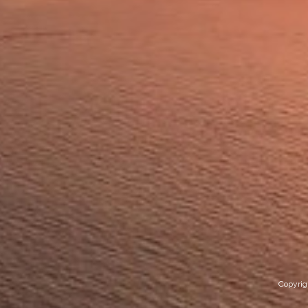
Copyrig