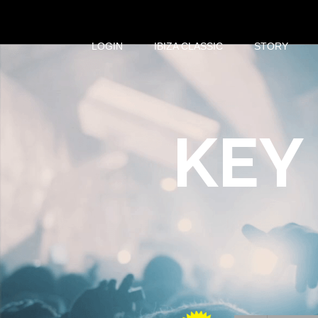
LOGIN
IBIZA CLASSIC
STORY
KEY