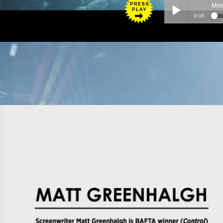
PRESS
PLAY