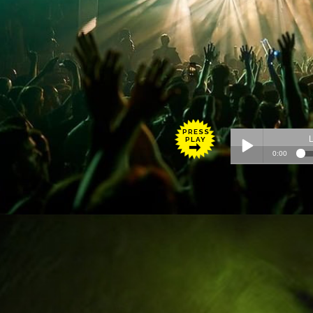
PRESS
PLAY