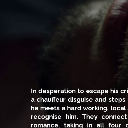
In desperation to escape his cr
a chauffeur disguise and steps 
he meets a hard working, local S
recognise him. They connec
romance, taking in all four 