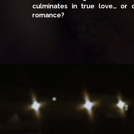
culminates in true love… or d
romance?