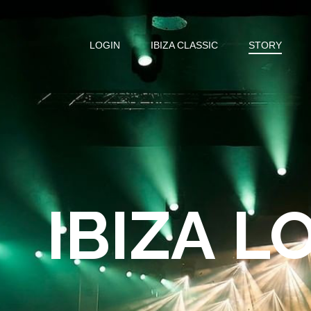
LOGIN
IBIZA CLASSIC
STORY
IBIZA L