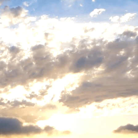
CONTACT