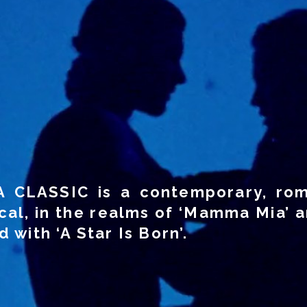
A CLASSIC is a contemporary, rom
cal, in the realms of ‘Mamma Mia’ a
 with ‘A Star Is Born’.