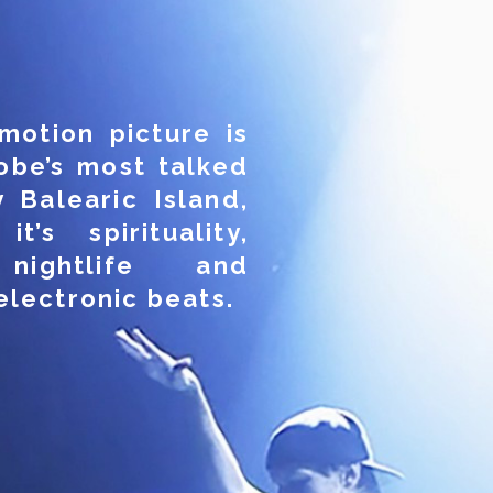
motion picture is
obe’s most talked
 Balearic Island,
t’s spirituality,
nightlife and
electronic beats.