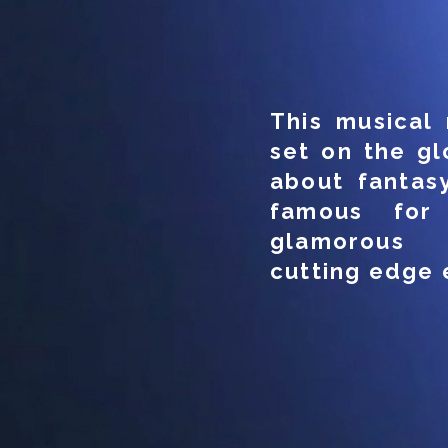
This musical 
set on the gl
about fantasy
famous for i
glamorous 
cutting edge 