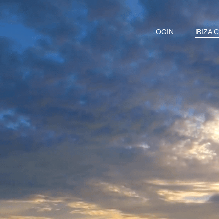
LOGIN
IBIZA 