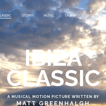
CLASSIC
STORY
MUSIC
TALENT
KEY CREW
IBIZA
CLASSIC
A MUSICAL MOTION PICTURE WRITTEN BY
MATT GREENHALGH