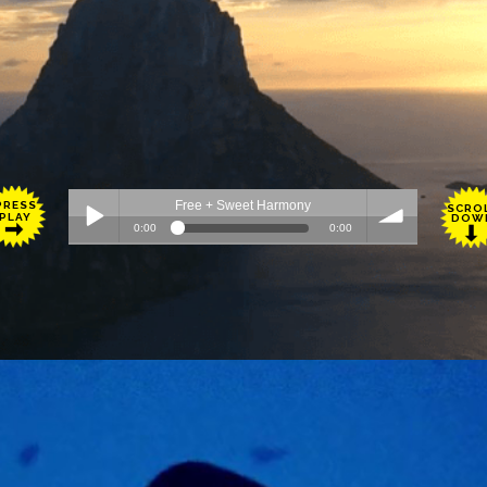
PRESS
SCRO
PLAY
DOW