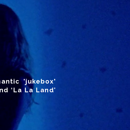
antic 'jukebox'
nd ‘La La Land’