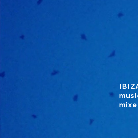
IBIZ
musi
mixed